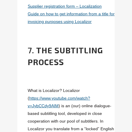
Supplier registration form – Localization
Guide on how to get information from a title for
invoicing purposes using Localizor
7.
THE SUBTITLING
PROCESS
What is Localizor? Localizor
(
https://www.youtube.com/watch?
v=JybCCdy9AIM
) is an (our) online dialogue-
based subtitling tool, developed in close
cooperation with our pool of subtitlers. In
Localizor you translate from a “locked” English