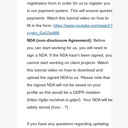
registration form in order for us to register you
in our payment system. This will ensure quicker
payments. Watch this tutorial video on how to
fill in the form:
https://www.youtube.com/watch?
v=gkx_GxG3oMM
NDA (
non-disclosure
Agreement):
Before
you can start working for us, you will need to
sign a NDA. If the NDA hasn’t been signed, you
cannot start working on client projects. Watch
this tutorial video on how to download and
upload the signed NDA to us. Please note that
the signed NDA will not be saved on your
profile as this would be a GDPR violation
(https://gdpr.eu/what-is-gdpr/). Your NDA will be
safely stored (hvor…?)
If you have any questions regarding updating