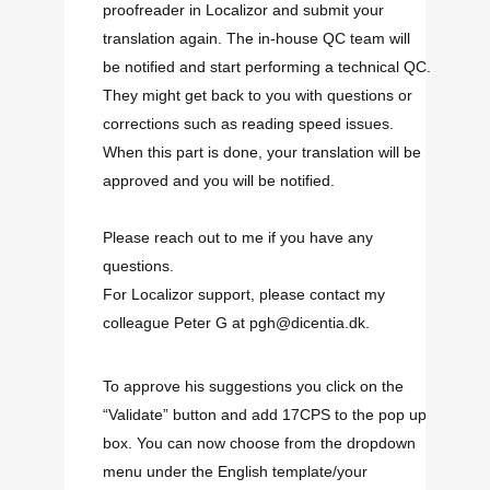
proofreader in Localizor and submit your
translation again. The in-house QC team will
be notified and start performing a technical QC.
They might get back to you with questions or
corrections such as reading speed issues.
When this part is done, your translation will be
approved and you will be notified.
Please reach out to me if you have any
questions.
For Localizor support, please contact my
colleague Peter G at pgh@dicentia.dk.
To approve his suggestions you click on the
“Validate” button and add 17CPS to the pop up
box. You can now choose from the dropdown
menu under the English template/your