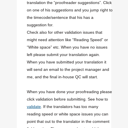
translation the “proofreader suggestions”. Click
on one of his suggestions and you jump right to
the timecode/sentence that his has a
suggestion for.
Check also for other validation issues that
might need attention like “Reading Speed” or
“White space” etc. When you have no issues
left please submit your translation again.
When you have submitted your translation it
will send an email to the project manager and
me, and the final in-house QC will start.
When you have done your proofreading please
click validation before submitting. See how to
validate
. If the translators has too many
reading speed or white space issues you can
point that out to the translator in the comment