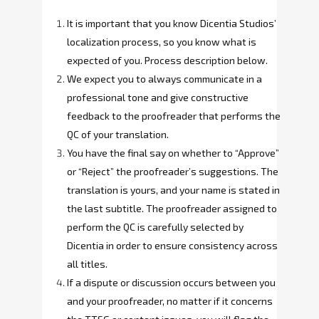
It is important that you know Dicentia Studios’
localization process, so you know what is
expected of you. Process description below.
We expect you to always communicate in a
professional tone and give constructive
feedback to the proofreader that performs the
QC of your translation.
You have the final say on whether to “Approve”
or “Reject” the proofreader’s suggestions. The
translation is yours, and your name is stated in
the last subtitle. The proofreader assigned to
perform the QC is carefully selected by
Dicentia in order to ensure consistency across
all titles.
If a dispute or discussion occurs between you
and your proofreader, no matter if it concerns