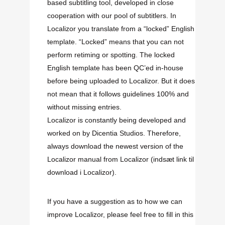
based subtitling tool, developed in close
cooperation with our pool of subtitlers. In
Localizor you translate from a “locked” English
template. “Locked” means that you can not
perform retiming or spotting. The locked
English template has been QC’ed in-house
before being uploaded to Localizor. But it does
not mean that it follows guidelines 100% and
without missing entries.
Localizor is constantly being developed and
worked on by Dicentia Studios. Therefore,
always download the newest version of the
Localizor manual from Localizor
(indsæt link til
download i Localizor)
.
If you have a suggestion as to how we can
improve Localizor, please feel free to fill in this