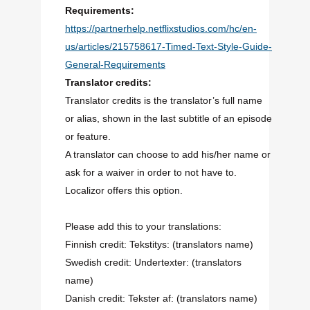
Requirements:
https://partnerhelp.netflixstudios.com/hc/en-
us/articles/215758617-Timed-Text-Style-Guide-
General-Requirements
Translator credits:
Translator credits is the translator’s full name
or alias, shown in the last subtitle of an episode
or feature.
A translator can choose to add his/her name or
ask for a waiver in order to not have to.
Localizor offers this option.
Please add this to your translations:
Finnish credit: Tekstitys: (translators name)
Swedish credit: Undertexter: (translators
name)
Danish credit: Tekster af: (translators name)