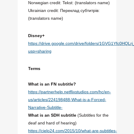
Norwegian credit: Tekst: (translators name)
Ukrainian credit: Переклад субтитрів:
(translators name)
Disney+
https://drive.google.com/drive/folders/1GVG1Yfc0HQ
usp=sharing
Terms
What is an FN subtitle?
https://partnerhelp.netflixstudios.com/hc/en-
us/articles/224198488-What-is-a-Forced-
Narrative-Subtitle-
What is an SDH subtitle
(Subtitles for the
deaf and h
ard of hearing)
https://cielo24.com/2015/10/what-are-subtitles-