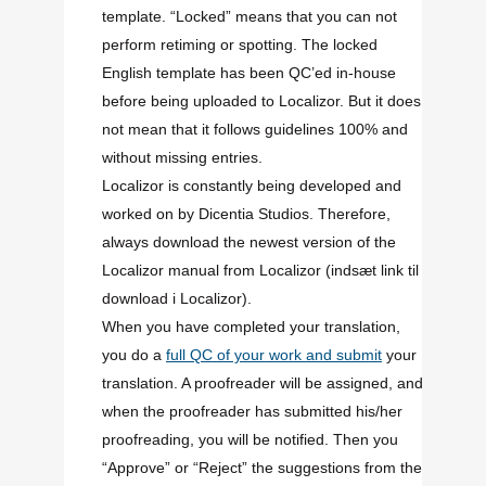
template. “Locked” means that you can not
perform retiming or spotting. The locked
English template has been QC’ed in-house
before being uploaded to Localizor. But it does
not mean that it follows guidelines 100% and
without missing entries.
Localizor is constantly being developed and
worked on by Dicentia Studios. Therefore,
always download the newest version of the
Localizor manual from Localizor
(indsæt link til
download i Localizor)
.
When you have completed your translation,
you do a
full QC of your work and submit
your
translation. A proofreader will be assigned, and
when the proofreader has submitted his/her
proofreading, you will be notified. Then you
“Approve” or “Reject” the suggestions from the