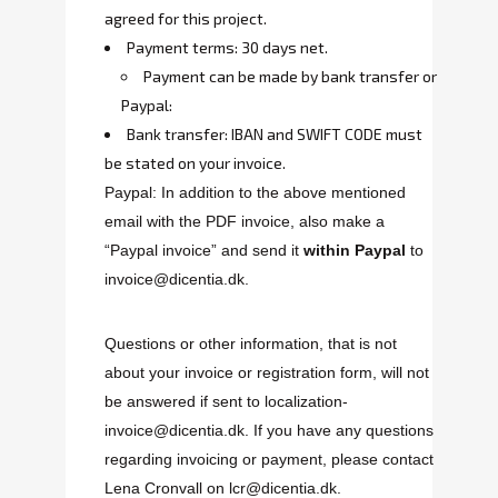
agreed for this project.
Payment terms: 30 days net.
Payment can be made by bank transfer or
Paypal:
Bank transfer: IBAN and SWIFT CODE must
be stated on your invoice.
Paypal: In addition to the above mentioned
email with the PDF invoice, also make a
“Paypal invoice” and send it
within Paypal
to
invoice@dicentia.dk.
Questions or other information, that is not
about your invoice or registration form, will not
be answered if sent to
localization-
invoice@dicentia.dk
. If you have any questions
regarding invoicing or payment, please contact
Lena Cronvall on
lcr@dicentia.dk
.