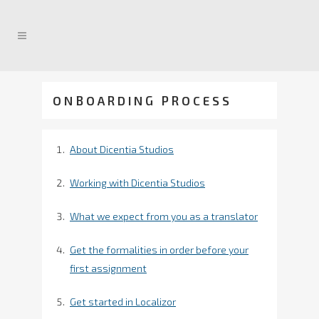
ONBOARDING PROCESS
About Dicentia Studios
Working with Dicentia Studios
What we expect from you as a translator
Get the formalities in order before your
first assignment
Get started in Localizor