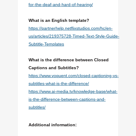
for-the-deaf-and-hard-of-hearing/
What is an English template?
https://partnerhelp.netflixstudios.com/hc/en-
us/articles/219375728-Timed-Text-Style-Guide-
Subtitle-Templates
What is the difference between Closed
Captions and Subtitles?
https://www.voquent.com/closed-captioning-vs-
subtitles-what-is-the-difference/
https://www.ai-media.tv/knowledge-base/what-
is-the-difference-between-captions-and-
subtitles/
Additional information: