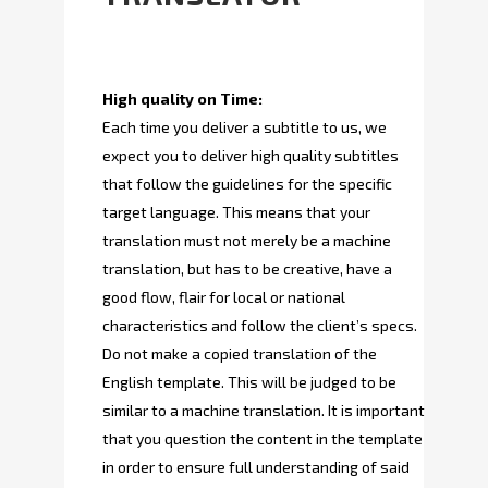
High quality on Time:
Each time you deliver a subtitle to us, we
expect you to deliver high quality subtitles
that follow the guidelines for the specific
target language. This means that your
translation must not merely be a machine
translation, but has to be creative, have a
good flow, flair for local or national
characteristics and follow the client’s specs.
Do not make a copied translation of the
English template. This will be judged to be
similar to a machine translation. It is important
that you question the content in the template
in order to ensure full understanding of said