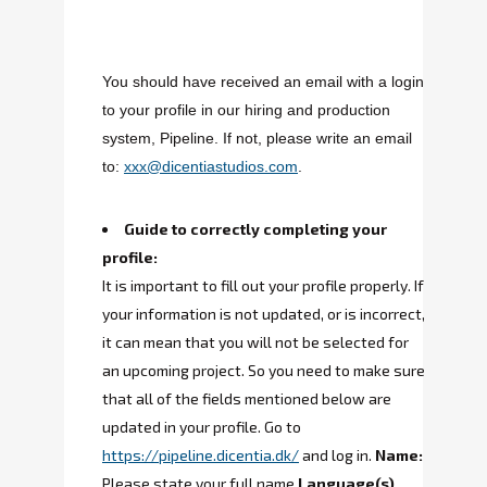
You should have received an email with a login
to your profile in our hiring and production
system, Pipeline. If not, please write an email
to:
xxx@dicentiastudios.com
.
Guide to correctly completing your
profile:
It is important to fill out your profile properly. If
your information is not updated, or is incorrect,
it can mean that you will not be selected for
an upcoming project. So you need to make sure
that all of the fields mentioned below are
updated in your profile.
Go to
https://pipeline.dicentia.dk/
and log in.
Name:
Please state your full name.
Language(s)