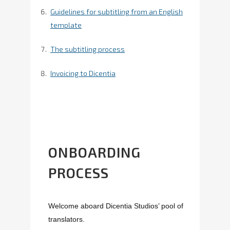
Guidelines for subtitling from an English
template
The subtitling process
Invoicing to Dicentia
ONBOARDING
PROCESS
Welcome aboard Dicentia Studios’ pool of
translators.