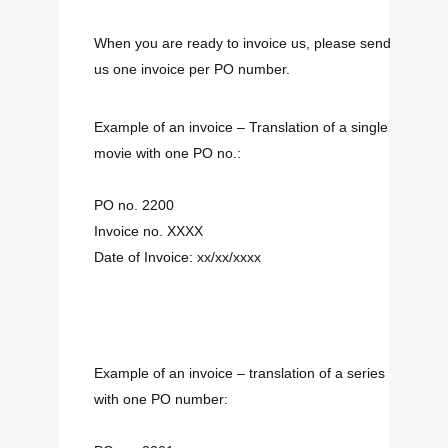
When you are ready to invoice us, please send
us one invoice per PO number.
Example of an invoice – Translation of a single
movie with one PO no.:
PO no. 2200
Invoice no. XXXX
Date of Invoice: xx/xx/xxxx
Example of an invoice – translation of a series
with one PO number: