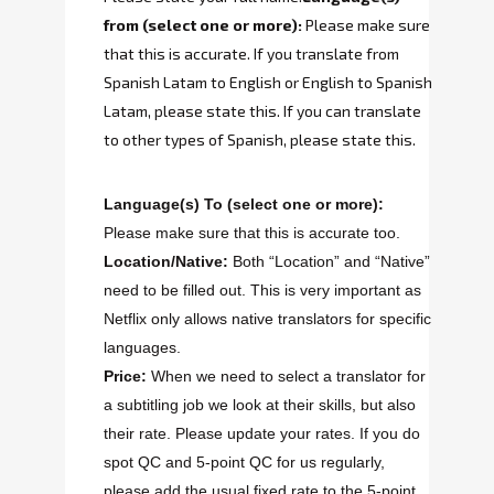
from
(select one or more):
Please make sure
that this is accurate. If you translate from
Spanish Latam to English or English to Spanish
Latam, please state this. If you can translate
to other types of Spanish, please state this.
Language(s) To
(select one or more):
Please make sure that this is accurate too.
Location/Native:
Both “Location” and “Native”
need to be filled out. This is very important as
Netflix only allows native translators for specific
languages.
Price:
When we need to select a translator for
a subtitling job we look at their skills, but also
their rate. Please update your rates. If you do
spot QC and 5-point QC for us regularly,
please add the usual fixed rate to the 5-point