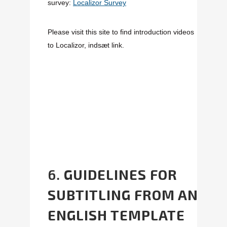
survey:
Localizor Survey
Please visit this site to find introduction videos
to Localizor,
indsæt link.
6.
GUIDELINES FOR
SUBTITLING FROM AN
ENGLISH TEMPLATE