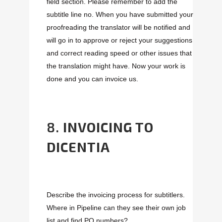
field section. Please remember to add the
subtitle line no. When you have submitted your
proofreading the translator will be notified and
will go in to approve or reject your suggestions
and correct reading speed or other issues that
the translation might have. Now your work is
done and you can invoice us.
8.
INVOICING TO
DICENTIA
Describe the invoicing process for subtitlers.
Where in Pipeline can they see their own job
list and find PO numbers?