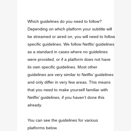
Which guidelines do you need to follow
?
Depending on which platform your subtitle will
be streamed or aired on, you will need to follow
specific guidelines. We follow Netflix’ guidelines
as a standard in cases where no guidelines
were provided, or if a platform does not have
its own specific guidelines. Most other
guidelines are very similar to Netflix’ guidelines
and only differ in very few areas. This means
that you need to make yourself familiar with
Netflix’ guidelines, if you haven’t done this
already.
You can see the guidelines for various
platforms below.