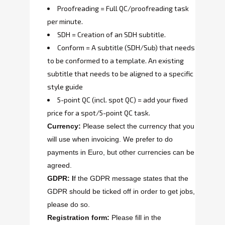
Proofreading = Full QC/proofreading task
per minute.
SDH = Creation of an SDH subtitle.
Conform = A subtitle (SDH/Sub) that needs
to be conformed to a template. An existing
subtitle that needs to be aligned to a specific
style guide
5-point QC (incl. spot QC) = add your fixed
price for a spot/5-point QC task.
Currency:
Please select the currency that you
will use when invoicing. We prefer to do
payments in Euro, but other currencies can be
agreed.
GDPR: I
f the GDPR message states that the
GDPR should be ticked off in order to get jobs,
please do so.
Registration form:
Please fill in the