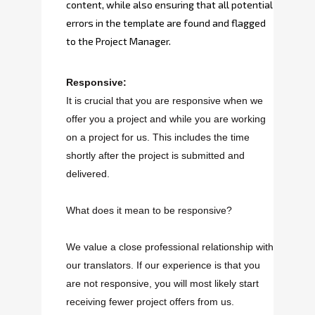
content, while also ensuring that all potential
errors in the template are found and flagged
to the Project Manager.
Responsive:
It is crucial that you are responsive when we
offer you a project and while you are working
on a project for us. This includes the time
shortly after the project is submitted and
delivered.
What does it mean to be responsive?
We value a close professional relationship with
our translators. If our experience is that you
are not responsive, you will most likely start
receiving fewer project offers from us.