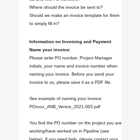
Where should the invoice be sent to?
Should we make an invoice template for them
to simply fill in?
Information on Invoicing and Payment
Name your invoice:
Please write PO number, Project Manager
initials, your name and invoice number when
naming your invoice. Before you send your
invoice to us, please save it as a PDF file.
See example of naming your invoice:
POxxxx_ANB_Venice_2021-003.pdf
You find the PO number on the project you are
working/have worked on in Pipeline (see
below). If you need help, please contact your