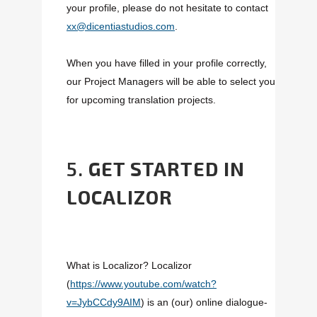
your profile, please do not hesitate to contact
xx@dicentiastudios.com
.
When you have filled in your profile correctly,
our Project Managers will be able to select you
for upcoming translation projects.
5.
GET STARTED IN
LOCALIZOR
What is Localizor? Localizor
(
https://www.youtube.com/watch?
v=JybCCdy9AIM
) is an (our) online dialogue-