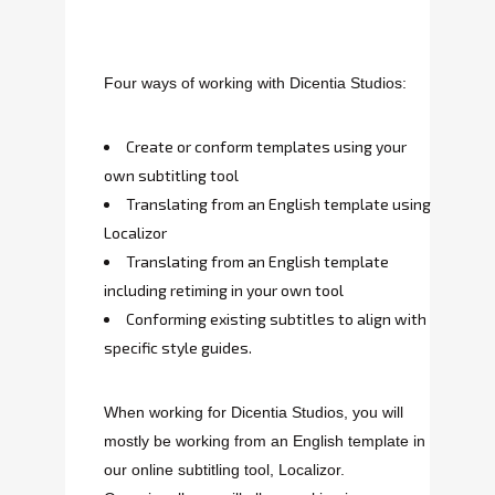
Four ways of working with Dicentia Studios:
Create or conform templates using your
own subtitling tool
Translating from an English template using
Localizor
Translating from an English template
including retiming in your own tool
Conforming existing subtitles to align with
specific style guides.
When working for Dicentia Studios, you will
mostly be working from an English template in
our online subtitling tool, Localizor.