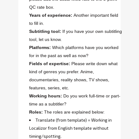
QC rate box.
Years of experience:
Another important field
to fill in.
Subtitling tool:
If you have your own subtitling
tool, let us know.
Platforms:
Which platforms have you worked
for in the past as well as now?
Fields of expertise:
Please write down what
kind of genres you prefer. Anime,
documentaries, reality shows, TV shows,
features, series, etc.
Working hours:
Do you work full-time or part-
time as a subtitler?
Roles:
The roles are explained below:
Translate (from template) = Working in
Localizor from English template without
timing/spotting.