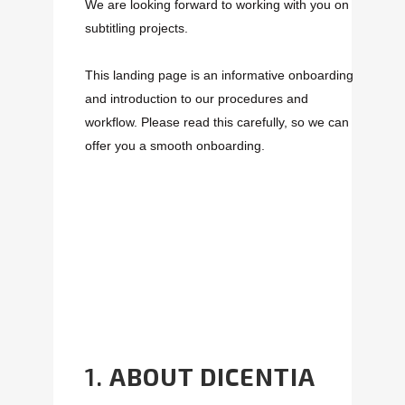
We are looking forward to working with you on
subtitling projects.
This landing page is an informative onboarding
and introduction to our procedures and
workflow. Please read this carefully, so we can
offer you a smooth onboarding.
1.
ABOUT DICENTIA