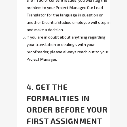
the TTSG or content issues, you will flag the
problem to your Project Manager. Our Lead
Translator for the language in question or
another Dicentia Studios employee will step in
and make a decision.
If you are in doubt about anything regarding
your translation or dealings with your
proofreader, please always reach out to your
Project Manager.
4.
GET THE
FORMALITIES IN
ORDER BEFORE YOUR
FIRST ASSIGNMENT