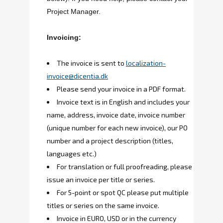
Project Manager.
Invoicing:
The invoice is sent to
localization-
invoice@dicentia.dk
Please send your invoice in a PDF format.
Invoice text is in English and includes your
name, address, invoice date, invoice number
(unique number for each new invoice), our PO
number and a project description (titles,
languages etc.)
For translation or full proofreading, please
issue an invoice per title or series.
For 5-point or spot QC please put multiple
titles or series on the same invoice.
Invoice in EURO, USD or in the currency