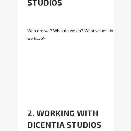
STUDIOS
Who are we? What do we do? What values do
we have?
2.
WORKING WITH
DICENTIA STUDIOS