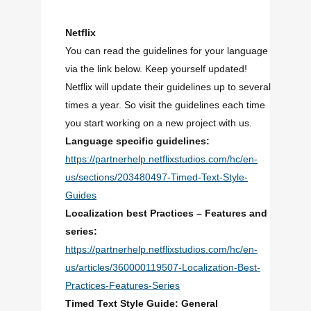
Netflix
You can read the guidelines for your language
via the link below. Keep yourself updated!
Netflix will update their guidelines up to several
times a year. So visit the guidelines each time
you start working on a new project with us.
Language specific guidelines:
https://partnerhelp.netflixstudios.com/hc/en-
us/sections/203480497-Timed-Text-Style-
Guides
Localization best Practices – Features and
series:
https://partnerhelp.netflixstudios.com/hc/en-
us/articles/360000119507-Localization-Best-
Practices-Features-Series
Timed Text Style Guide: General