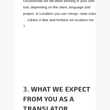
Occasionally we will allow working in your own
tool, depending on the client, language and
project. In Localizor you can merge, raise subs,
…
måske vi ikke skal forklare om localizor her
?
3.
WHAT WE EXPECT
FROM YOU AS A
TRANSLATOR