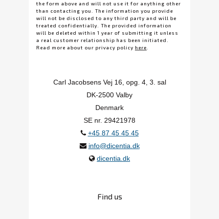
the form above and will not use it for anything other
than contacting you. The information you provide
will not be disclosed to any third party and will be
treated confidentially. The provided information
will be deleted within 1 year of submitting it unless
a real customer relationship has been initiated.
Read more about our privacy policy
here
.
Carl Jacobsens Vej 16, opg. 4, 3. sal
DK-2500 Valby
Denmark
SE nr. 29421978
+45 87 45 45 45
info@dicentia.dk
dicentia.dk
Find us