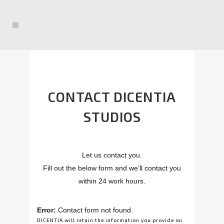
CONTACT DICENTIA
STUDIOS
Let us contact you.
Fill out the below form and we’ll contact you
within 24 work hours.
Error:
Contact form not found.
DICENTIA will retain the information you provide on