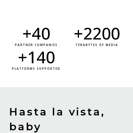
+
40
+
2200
PARTNER COMPANIES
TERABYTES OF MEDIA
+
140
PLATFORMS SUPPORTED
Hasta la vista,
baby