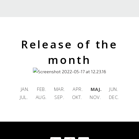
Release of the
month
JAN. FEB. MAR. APR.
MAJ.
JUN.
JUL. AUG. SEP. OKT. NOV. DEC.