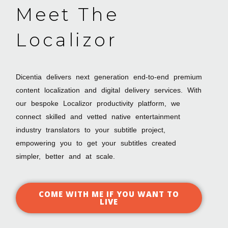
Meet The
Localizor
Dicentia delivers next generation end-to-end premium
content localization and digital delivery services. With
our bespoke Localizor productivity platform, we
connect skilled and vetted native entertainment
industry translators to your subtitle project,
empowering you to get your subtitles created
simpler, better and at scale.
COME WITH ME IF YOU WANT TO
LIVE