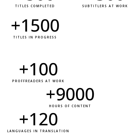
TITLES COMPLETED
SUBTITLERS AT WORK
+
1500
TITLES IN PROGRESS
+
100
PROFFREADERS AT WORK
+
9000
HOURS OF CONTENT
+
120
LANGUAGES IN TRANSLATION