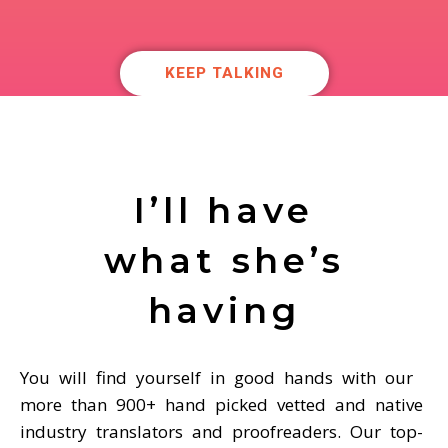
KEEP TALKING
I’ll have
what she’s
having
You will find yourself in good hands with our
more than 900+ hand picked vetted and native
industry translators and proofreaders. Our top-