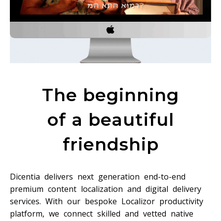
The beginning
of a beautiful
friendship
Dicentia delivers next generation end-to-end
premium content localization and digital delivery
services. With our bespoke Localizor productivity
platform, we connect skilled and vetted native