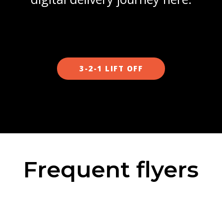
3-2-1 LIFT OFF
Frequent flyers