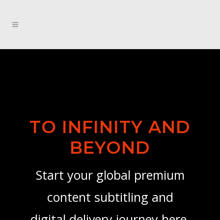
TO INFINITY AND
BEYOND
Start your global premium
content subtitling and
digital delivery journey here.