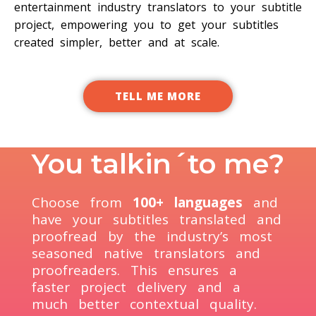
entertainment industry translators to your subtitle
project, empowering you to get your subtitles
created simpler, better and at scale.
TELL ME MORE
You talkin´to me?
Choose from
100+ languages
and
have your subtitles translated and
proofread by the industry’s most
seasoned native translators and
proofreaders. This ensures a
faster project delivery and a
much better contextual quality.