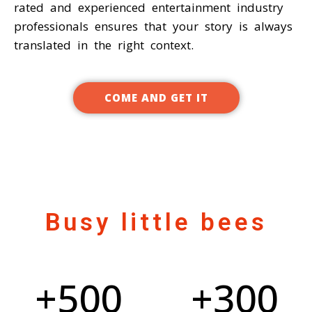
rated and experienced entertainment industry
professionals ensures that your story is always
translated in the right context.
COME AND GET IT
Busy little bees
+
500
+
300