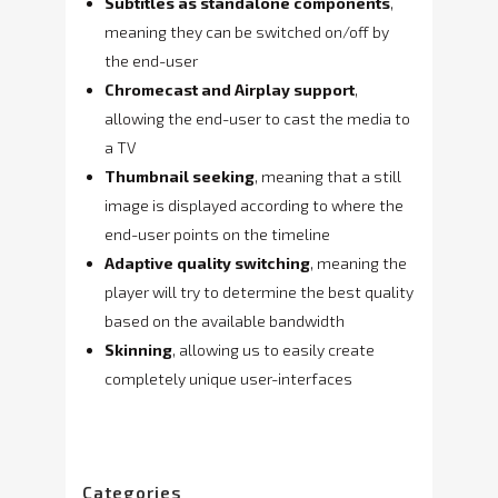
Subtitles as standalone components
,
meaning they can be switched on/off by
the end-user
Chromecast and Airplay support
,
allowing the end-user to cast the media to
a TV
Thumbnail seeking
, meaning that a still
image is displayed according to where the
end-user points on the timeline
Adaptive quality switching
, meaning the
player will try to determine the best quality
based on the available bandwidth
Skinning
, allowing us to easily create
completely unique user-interfaces
Categories