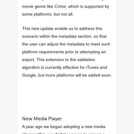
movie genre like
Crime
, which is supported by
some platforms, but not all.
This new update enable us to address this
scenario within the metadata section, so that
the user can adjust the metadata to meet such
platform requirements prior to attempting an
export. This extension to the validation
algorithm is currently effective for iTunes and
Google, but more platforms will be added soon.
New Media Player
A year ago we began adopting a new media