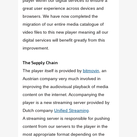
player within our digital services to ensure a
great user experience across devices and
browsers. We have now completed the
migration of our entire media catalogue of
video files to this new player meaning all our
digital services will benefit greatly from this
improvement.
The Supply Chain
The player itself is provided by
bitmovin
, an
Austrian company very much involved in
improving the audiovisual playback of media
content on the internet. Accompanying the
player is a new streaming server provided by
Dutch company
Unified Streaming
.
A streaming server is responsible for pushing
content from our servers to the player in the
most appropriate format depending on the