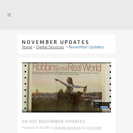
NOVEMBER UPDATES
Home
>
Digital Services
>
November Updates
08 DEC
NOVEMBER UPDATES
Posted at 15:58h
in
Digital Services
by
Christian