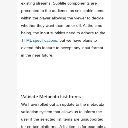
existing streams. Subtitle components are
presented to the audience as selectable items
within the player allowing the viewer to decide
whether they want them on or off. At the time
being, the input subtitles need to adhere to the
TTML specifications
, but we have plans to
extend this feature to accept any input format
in the near future.
Validate Metadata List Items
We have rolled out an update to the metadata
validation system that allows us to inform the
user if the selected list items are unsupported
for certain platforms. A list item is for example a