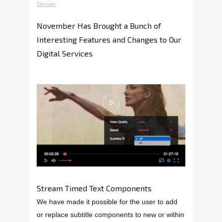
Skriver
November Has Brought a Bunch of
Interesting Features and Changes to Our
Digital Services
Stream Timed Text Components
We have made it possible for the user to add
or replace subtitle components to new or within