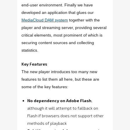
end-user environment. Finally we have
developed an application that glues our
MediaCloud DAM system
together with the
player and streaming server, providing several
critical elements, most prominent of which is
securing content sources and collecting
statistics.
Key Features
The new player introduces too many new
features to list them all here, but these are
some of the key features:
No dependency on Adobe Flash
,
although it will attempt to fallback on
Flash if browsers does not support other
methods of playback