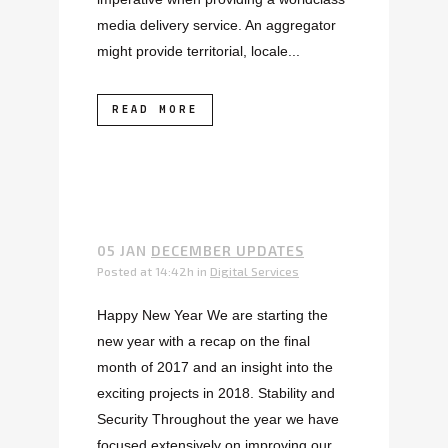
media delivery service. An aggregator
might provide territorial, locale...
READ MORE
05 JAN
DECEMBER UPDATES
Posted at 14:42h
in
Digital Services
Happy New Year We are starting the
new year with a recap on the final
month of 2017 and an insight into the
exciting projects in 2018. Stability and
Security Throughout the year we have
focused extensively on improving our