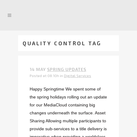
QUALITY CONTROL TAG
14 MAY
SPRING UPDATES
Posted at 08:10h
in
Digital Services
Happy Springtime We spent some of
the spring holidays rolling out an update
for our MediaCloud containing big
changes underneath the surface. Asset
Sharing Allowing multiple participants to
provide sub-services to a title delivery is
imperative when providing a worldclass