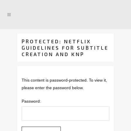
PROTECTED: NETFLIX
GUIDELINES FOR SUBTITLE
CREATION AND KNP
This content is password-protected. To view it,
please enter the password below.
Password: